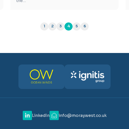
the…
1
2
3
4
5
6
LinkedIn
info@moraywest.co.uk