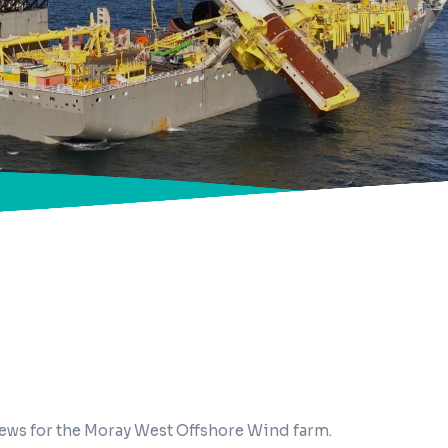
news for the Moray West Offshore Wind farm.