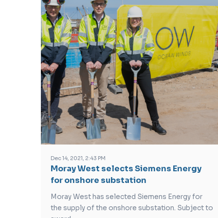
Dec 14, 2021, 2:43 PM
Moray West selects Siemens Energy
for onshore substation
Moray West has selected Siemens Energy for
the supply of the onshore substation. Subject to