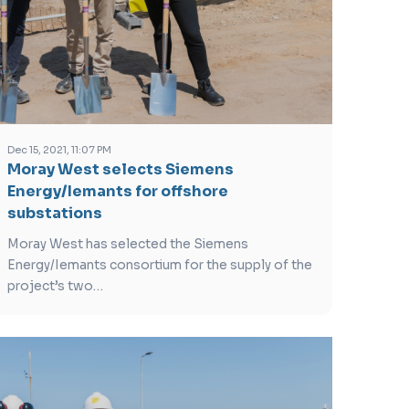
Dec 15, 2021, 11:07 PM
Moray West selects Siemens
Energy/Iemants for offshore
substations
Moray West has selected the Siemens
Energy/Iemants consortium for the supply of the
project’s two…