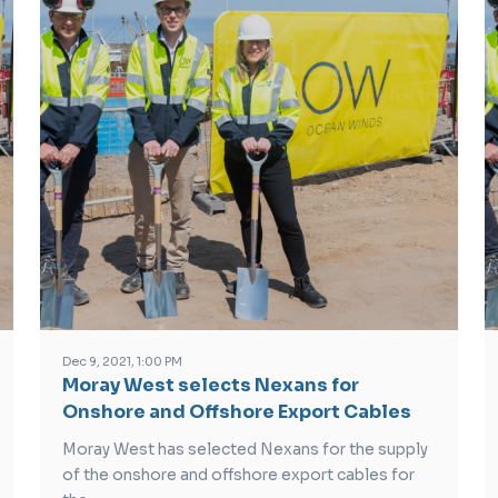
Dec 9, 2021, 1:00 PM
Moray West selects Nexans for
Onshore and Offshore Export Cables
Moray West has selected Nexans for the supply
of the onshore and offshore export cables for