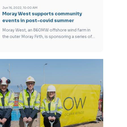
Jun 16, 2022, 10:00 AM
Moray West supports community
events in post-covid summer
Moray West, an 860MW offshore wind farm in
the outer Moray Firth, is sponsoring a series of…