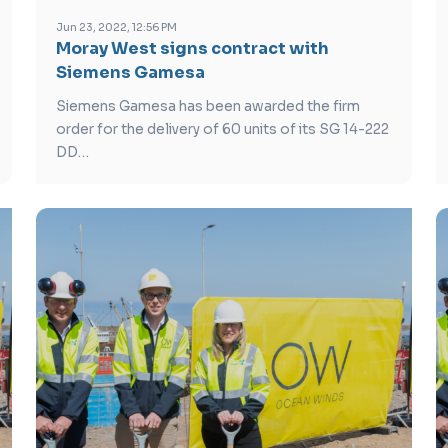
Jun 23, 2022, 12:56 PM
Moray West signs contract with
Siemens Gamesa
Siemens Gamesa has been awarded the firm
order for the delivery of 60 units of its SG 14-222
DD…