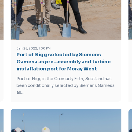
Jan 25, 2022, 1:00 PM
Port of Nigg selected by Siemens
Gamesa as pre-assembly and turbine
installation port for Moray West
Port of Nigg in the Cromarty Firth, Scotland has
been conditionally selected by Siemens Gamesa
as…