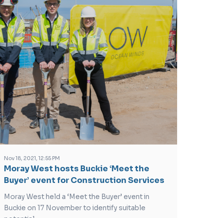
Nov 18, 2021, 12:55 PM
Moray West hosts Buckie ‘Meet the
Buyer’ event for Construction Services
Moray West held a ‘Meet the Buyer’ event in
Buckie on 17 November to identify suitable