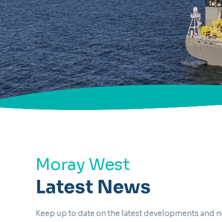
Moray West
Latest News
Keep up to date on the latest developments and 