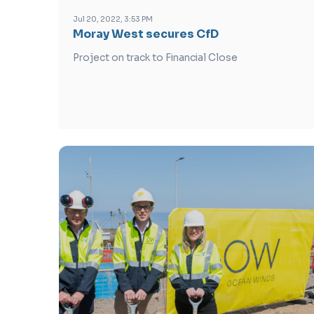
Jul 20, 2022, 3:53 PM
Moray West secures CfD
Project on track to Financial Close