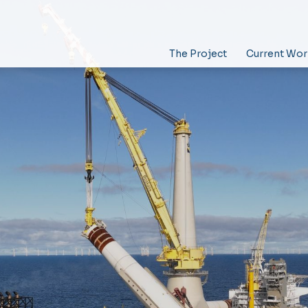
The Project
Current Wor