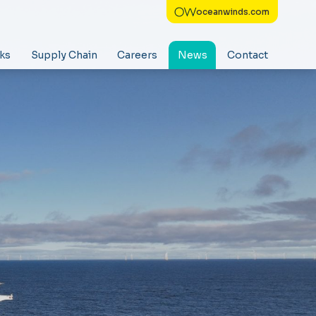
oceanwinds.com
ks
Supply Chain
Careers
News
Contact