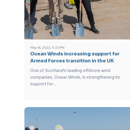
May 18, 2022, 11:23 PM
Ocean Winds increasing support for
Armed Forces transition in the UK
One of Scotland’s leading offshore wind
companies, Ocean Winds, is strengthening its
support for…