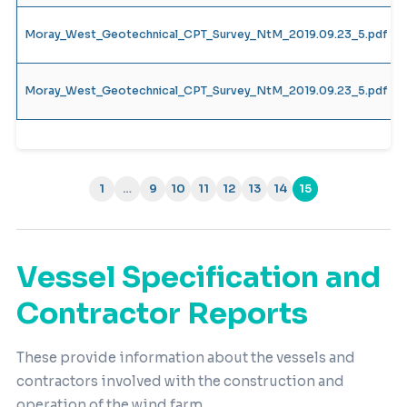
Moray_West_Geotechnical_CPT_Survey_NtM_2019.09.23_5.pdf
Moray_West_Geotechnical_CPT_Survey_NtM_2019.09.23_5.pdf
1
…
9
10
11
12
13
14
15
(current)
Vessel Specification and
Contractor Reports
These provide information about the vessels and
contractors involved with the construction and
operation of the wind farm.