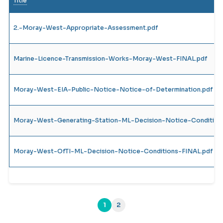
Title
2.-Moray-West-Appropriate-Assessment.pdf
Marine-Licence-Transmission-Works-Moray-West-FINAL.pdf
Moray-West-EIA-Public-Notice-Notice-of-Determination.pdf
Moray-West-Generating-Station-ML-Decision-Notice-Condition
Moray-West-OfTI-ML-Decision-Notice-Conditions-FINAL.pdf
1
2
(current)