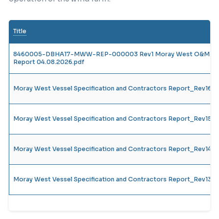
Title
8460005-DBHA17-MWW-REP-000003 Rev1 Moray West O&M Vesse
Report 04.08.2026.pdf
Moray West Vessel Specification and Contractors Report_Rev16
Moray West Vessel Specification and Contractors Report_Rev15
Moray West Vessel Specification and Contractors Report_Rev14_
Moray West Vessel Specification and Contractors Report_Rev13_