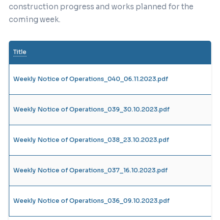
construction progress and works planned for the
coming week.
Title
Weekly Notice of Operations_040_06.11.2023.pdf
Weekly Notice of Operations_039_30.10.2023.pdf
Weekly Notice of Operations_038_23.10.2023.pdf
Weekly Notice of Operations_037_16.10.2023.pdf
Weekly Notice of Operations_036_09.10.2023.pdf