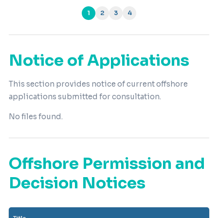
1
2
3
4
(current)
Notice of Applications
This section provides notice of current offshore
applications submitted for consultation.
No files found.
Offshore Permission and
Decision Notices