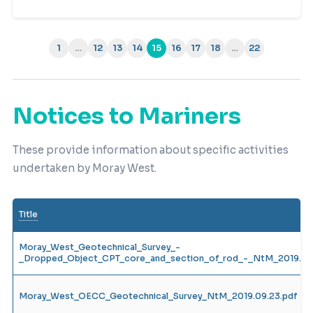
1
…
12
13
14
15
16
17
18
…
22
(current)
Notices to Mariners
These provide information about specific activities
undertaken by Moray West.
Title
Moray_West_Geotechnical_Survey_-
_Dropped_Object_CPT_core_and_section_of_rod_-_NtM_2019.12.
Moray_West_OECC_Geotechnical_Survey_NtM_2019.09.23.pdf