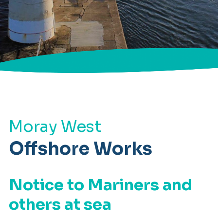
Moray West
Offshore Works
Notice to Mariners and
others at sea