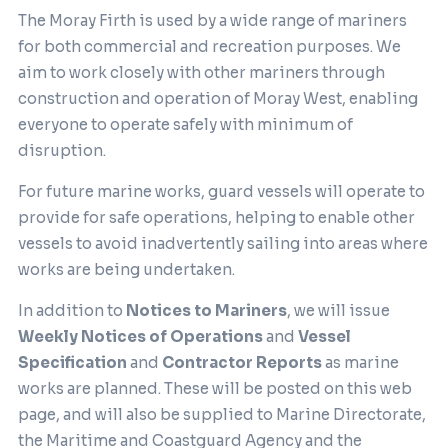
The Moray Firth is used by a wide range of mariners
for both commercial and recreation purposes. We
aim to work closely with other mariners through
construction and operation of Moray West, enabling
everyone to operate safely with minimum of
disruption.
For future marine works, guard vessels will operate to
provide for safe operations, helping to enable other
vessels to avoid inadvertently sailing into areas where
works are being undertaken.
In addition to
Notices to Mariners
, we will issue
Weekly Notices of Operations
and
Vessel
Specification
and
Contractor Reports
as marine
works are planned. These will be posted on this web
page, and will also be supplied to Marine Directorate,
the Maritime and Coastguard Agency and the