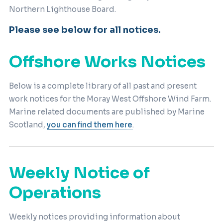
Northern Lighthouse Board.
Please see below for all notices.
Offshore Works Notices
Below is a complete library of all past and present
work notices for the Moray West Offshore Wind Farm.
Marine related documents are published by Marine
Scotland,
you can find them here
.
Weekly Notice of
Operations
Weekly notices providing information about