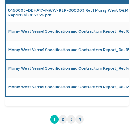
8460005-DBHA17-MWW-REP-000003 Rev1 Moray West O&M Vesse
Report 04.08.2026.pdf
Moray West Vessel Specification and Contractors Report_Rev16
Moray West Vessel Specification and Contractors Report_Rev15
Moray West Vessel Specification and Contractors Report_Rev14_
Moray West Vessel Specification and Contractors Report_Rev13_
1
2
3
4
(current)