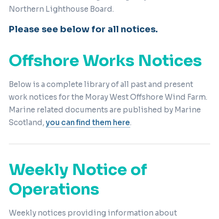
Northern Lighthouse Board.
Please see below for all notices.
Offshore Works Notices
Below is a complete library of all past and present
work notices for the Moray West Offshore Wind Farm.
Marine related documents are published by Marine
Scotland,
you can find them here
.
Weekly Notice of
Operations
Weekly notices providing information about