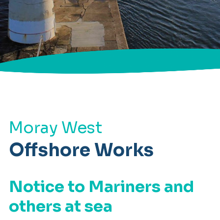
Moray West
Offshore Works
Notice to Mariners and
others at sea