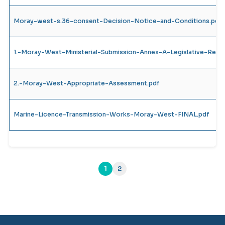
Moray-west-s.36-consent-Decision-Notice-and-Conditions.pdf
1.-Moray-West-Ministerial-Submission-Annex-A-Legislative-Requ
2.-Moray-West-Appropriate-Assessment.pdf
Marine-Licence-Transmission-Works-Moray-West-FINAL.pdf
1
2
(current)