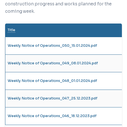
construction progress and works planned for the
coming week.
Title
Weekly Notice of Operations_050_15.01.2024.pdf
Weekly Notice of Operations_049_08.01.2024.pdf
Weekly Notice of Operations_048_01.01.2024.pdf
Weekly Notice of Operations_047_25.12.2023.pdf
Weekly Notice of Operations_046_18.12.2023.pdf