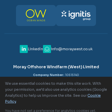
LinkedIn
info@moraywest.co.uk
Moray Offshore Windfarm (West) Limited
Company Number:
10515140
VAT Number:
GB 302516840
We use essential cookies to make this site work. With
Registered Office:
c/o Shepherd and Wedderburn LLP, 1-6
your permission, we’d also use analytics cookies (Google
Lombard Street, London EC3V 9AA
Analytics) to help us improve the site. See our
Cookie
Policy
.
Cookie Policy
|
Cookie Settings
|
Terms of Use
|
Privacy Policy
You have not set a preference for analytics cookies yet.