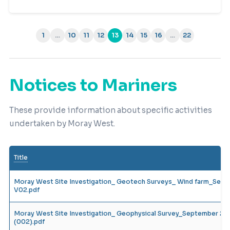
1
…
10
11
12
13
14
15
16
…
22
(current)
Notices to Mariners
These provide information about specific activities
undertaken by Moray West.
Title
Moray West Site Investigation_ Geotech Surveys_ Wind farm_Sep
V02.pdf
Moray West Site Investigation_ Geophysical Survey_September 20
(002).pdf