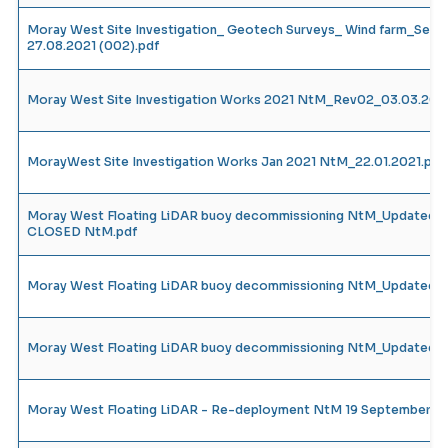
Moray West Site Investigation_ Geotech Surveys_ Wind farm_Sep
27.08.2021 (002).pdf
Moray West Site Investigation Works 2021 NtM_Rev02_03.03.20
MorayWest Site Investigation Works Jan 2021 NtM_22.01.2021.pdf
Moray West Floating LiDAR buoy decommissioning NtM_Updated R
CLOSED NtM.pdf
Moray West Floating LiDAR buoy decommissioning NtM_Updated R
Moray West Floating LiDAR buoy decommissioning NtM_Updated R
Moray West Floating LiDAR - Re-deployment NtM 19 September 2