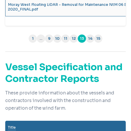
Moray West Floating LiDAR - Removal for Maintenance NtM 06 Se
2020_FINAL.pdf
1
…
9
10
11
12
13
14
15
(current)
Vessel Specification and
Contractor Reports
These provide information about the vessels and
contractors involved with the construction and
operation of the wind farm.
Title