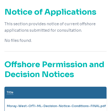
Notice of Applications
This section provides notice of current offshore
applications submitted for consultation.
No files found.
Offshore Permission and
Decision Notices
Title
Moray-West-OfTI-ML-Decision-Notice-Conditions-FINAL.pdf