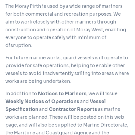
The Moray Firth is used by a wide range of mariners
for both commercial and recreation purposes. We
aim to work closely with other mariners through
construction and operation of Moray West, enabling
everyone to operate safely with minimum of
disruption.
For future marine works, guard vessels will operate to
provide for safe operations, helping to enable other
vessels to avoid inadvertently sailing into areas where
works are being undertaken.
In addition to
Notices to Mariners
, we will issue
Weekly Notices of Operations
and
Vessel
Specification
and
Contractor Reports
as marine
works are planned. These will be posted on this web
page, and will also be supplied to Marine Directorate,
the Maritime and Coastguard Agency and the