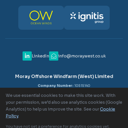
LinkedIn
info@moraywest.co.uk
Moray Offshore Windfarm (West) Limited
Company Number:
10515140
VAT Number:
GB 302516840
We use essential cookies to make this site work. With
Registered Office:
c/o Shepherd and Wedderburn LLP, 1-6
your permission, we’d also use analytics cookies (Google
Lombard Street, London EC3V 9AA
Analytics) to help us improve the site. See our
Cookie
Policy
.
Cookie Policy
|
Cookie Settings
|
Terms of Use
|
Privacy Policy
You have not set a preference for analytics cookies yet.