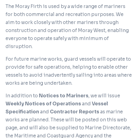
The Moray Firth is used by a wide range of mariners
for both commercial and recreation purposes. We
aim to work closely with other mariners through
construction and operation of Moray West, enabling
everyone to operate safely with minimum of
disruption.
For future marine works, guard vessels will operate to
provide for safe operations, helping to enable other
vessels to avoid inadvertently sailing into areas where
works are being undertaken.
In addition to
Notices to Mariners
, we will issue
Weekly Notices of Operations
and
Vessel
Specification
and
Contractor Reports
as marine
works are planned. These will be posted on this web
page, and will also be supplied to Marine Directorate,
the Maritime and Coastguard Agency and the