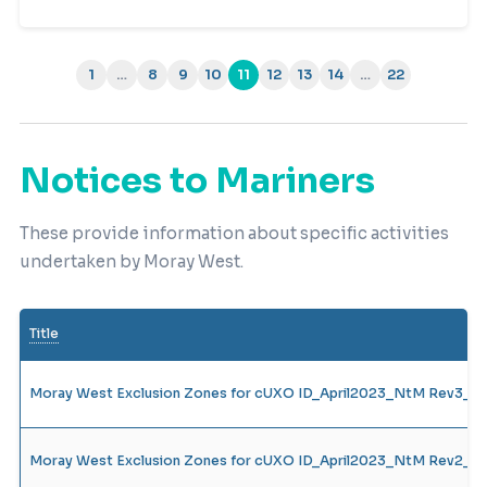
1
…
8
9
10
11
12
13
14
…
22
(current)
Notices to Mariners
These provide information about specific activities
undertaken by Moray West.
Title
Moray West Exclusion Zones for cUXO ID_April2023_NtM Rev3_13
Moray West Exclusion Zones for cUXO ID_April2023_NtM Rev2_05