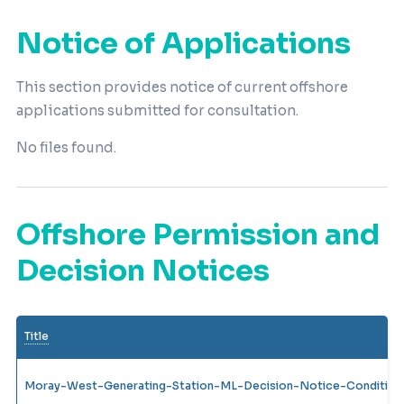
Notice of Applications
This section provides notice of current offshore
applications submitted for consultation.
No files found.
Offshore Permission and
Decision Notices
Title
Moray-West-Generating-Station-ML-Decision-Notice-Condition