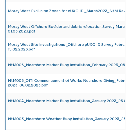
Moray West Exclusion Zones for cUXO ID _March2023_NtM Rev1_
Moray West Offshore Boulder and debris relocation Survey Marc
01.03.2023.pdf
Moray West Site Investigations _Offshore pUXO ID Survey Februa
15.02.2023.pdf
NtM006_Nearshore Marker Buoy Installation_February 2023_08.0
NtM005_OfTI Commencement of Works Nearshore Diving_Februar
2023_06.02.2023.pdf
NtM004_Nearshore Marker Buoy Installation_January 2023_25.01.
NtM003_Nearshore Weather Buoy Installation_January 2023_25.0