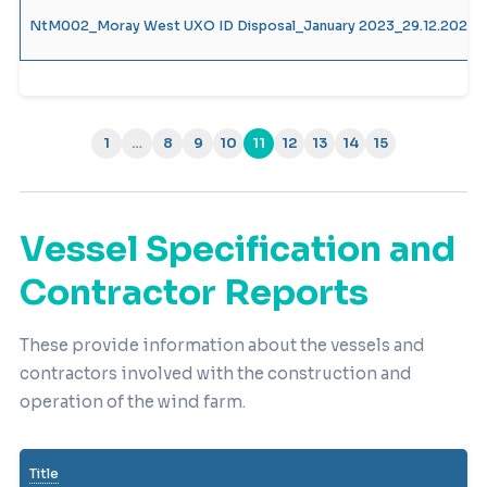
NtM002_Moray West UXO ID Disposal_January 2023_29.12.2022.p
1
…
8
9
10
11
12
13
14
15
(current)
Vessel Specification and
Contractor Reports
These provide information about the vessels and
contractors involved with the construction and
operation of the wind farm.
Title