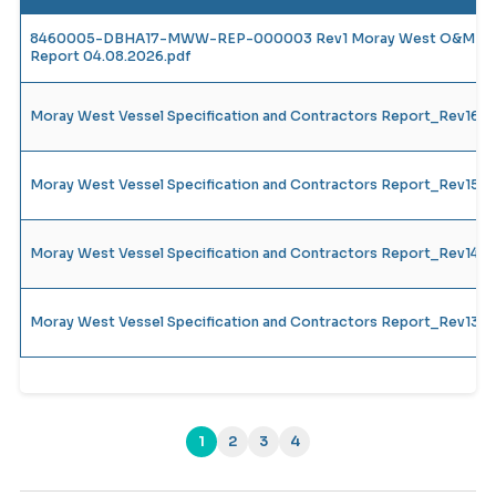
8460005-DBHA17-MWW-REP-000003 Rev1 Moray West O&M Vesse
Report 04.08.2026.pdf
Moray West Vessel Specification and Contractors Report_Rev16
Moray West Vessel Specification and Contractors Report_Rev15
Moray West Vessel Specification and Contractors Report_Rev14_
Moray West Vessel Specification and Contractors Report_Rev13_
1
2
3
4
(current)