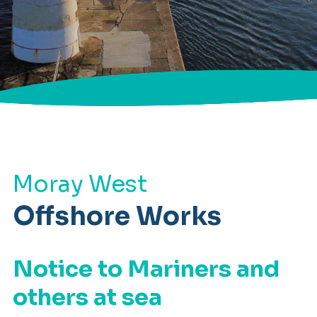
Moray West
Offshore Works
Notice to Mariners and
others at sea