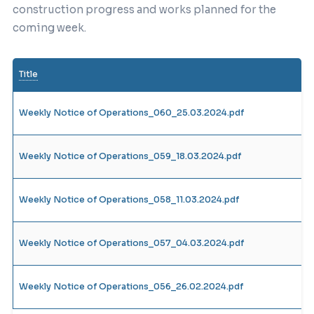
construction progress and works planned for the
coming week.
Title
Weekly Notice of Operations_060_25.03.2024.pdf
Weekly Notice of Operations_059_18.03.2024.pdf
Weekly Notice of Operations_058_11.03.2024.pdf
Weekly Notice of Operations_057_04.03.2024.pdf
Weekly Notice of Operations_056_26.02.2024.pdf