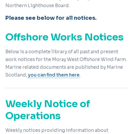
Northern Lighthouse Board.
Please see below for all notices.
Offshore Works Notices
Below is a complete library of all past and present
work notices for the Moray West Offshore Wind Farm.
Marine related documents are published by Marine
Scotland,
you can find them here
.
Weekly Notice of
Operations
Weekly notices providing information about