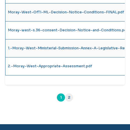
Moray-West-OfTI-ML-Decision-Notice-Conditions-FINAL.pdf
Moray-west-s.36-consent-Decision-Notice-and-Conditions.pdf
1.-Moray-West-Ministerial-Submission-Annex-A-Legislative-Requ
2.-Moray-West-Appropriate-Assessment.pdf
1
2
(current)