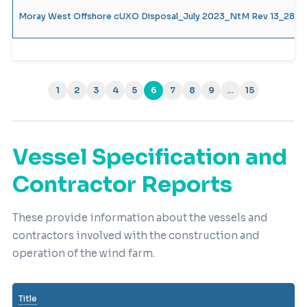
Moray West Offshore cUXO Disposal_July 2023_NtM Rev 13_28.07
1
2
3
4
5
6
7
8
9
…
15
(current)
Vessel Specification and
Contractor Reports
These provide information about the vessels and
contractors involved with the construction and
operation of the wind farm.
Title