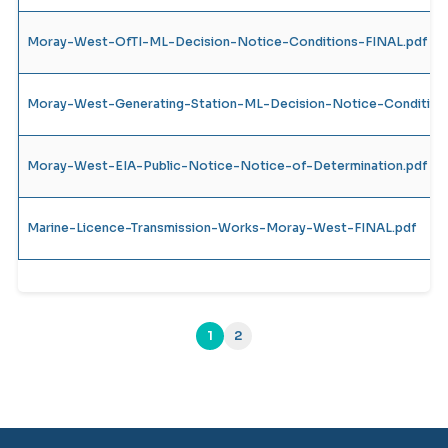
Moray-West-OfTI-ML-Decision-Notice-Conditions-FINAL.pdf
Moray-West-Generating-Station-ML-Decision-Notice-Condition
Moray-West-EIA-Public-Notice-Notice-of-Determination.pdf
Marine-Licence-Transmission-Works-Moray-West-FINAL.pdf
1
2
(current)