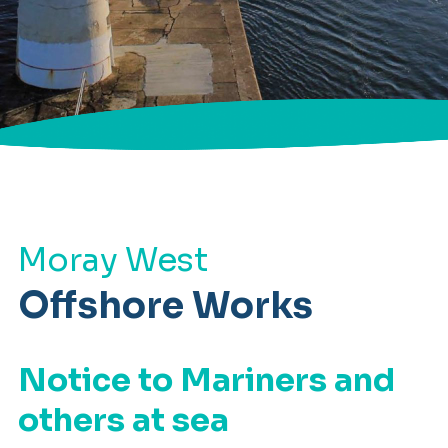
Moray West
Offshore Works
Notice to Mariners and
others at sea