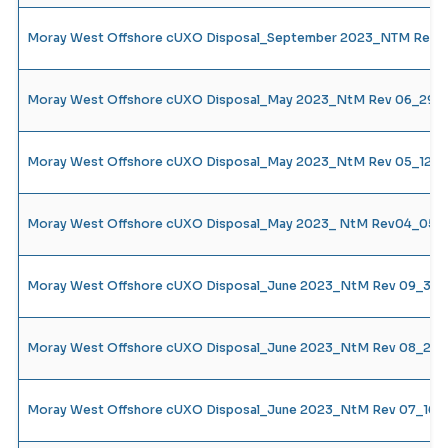
Moray West Offshore cUXO Disposal_September 2023_NTM Rev 18
Moray West Offshore cUXO Disposal_May 2023_NtM Rev 06_29.0
Moray West Offshore cUXO Disposal_May 2023_NtM Rev 05_12.05
Moray West Offshore cUXO Disposal_May 2023_ NtM Rev04_05.0
Moray West Offshore cUXO Disposal_June 2023_NtM Rev 09_30.
Moray West Offshore cUXO Disposal_June 2023_NtM Rev 08_23.0
Moray West Offshore cUXO Disposal_June 2023_NtM Rev 07_16.0