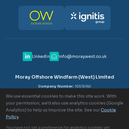
LinkedIn
info@moraywest.co.uk
Moray Offshore Windfarm (West) Limited
Company Number:
10515140
VAT Number:
GB 302516840
We use essential cookies to make this site work. With
Registered Office:
c/o Shepherd and Wedderburn LLP, 1-6
your permission, we’d also use analytics cookies (Google
Lombard Street, London EC3V 9AA
Analytics) to help us improve the site. See our
Cookie
Policy
.
Cookie Policy
|
Cookie Settings
|
Terms of Use
|
Privacy Policy
You have not set a preference for analytics cookies yet.