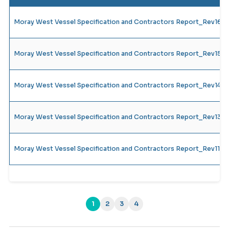
Moray West Vessel Specification and Contractors Report_Rev16
Moray West Vessel Specification and Contractors Report_Rev15
Moray West Vessel Specification and Contractors Report_Rev14_
Moray West Vessel Specification and Contractors Report_Rev13_
Moray West Vessel Specification and Contractors Report_Rev11_
1
2
3
4
(current)