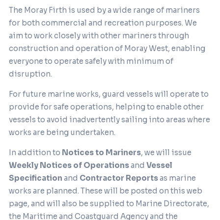
The Moray Firth is used by a wide range of mariners
for both commercial and recreation purposes. We
aim to work closely with other mariners through
construction and operation of Moray West, enabling
everyone to operate safely with minimum of
disruption.
For future marine works, guard vessels will operate to
provide for safe operations, helping to enable other
vessels to avoid inadvertently sailing into areas where
works are being undertaken.
In addition to
Notices to Mariners
, we will issue
Weekly Notices of Operations
and
Vessel
Specification
and
Contractor Reports
as marine
works are planned. These will be posted on this web
page, and will also be supplied to Marine Directorate,
the Maritime and Coastguard Agency and the