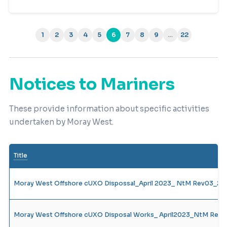
1
2
3
4
5
6
7
8
9
…
22
(current)
Notices to Mariners
These provide information about specific activities
undertaken by Moray West.
Title
Moray West Offshore cUXO Dispossal_April 2023_ NtM Rev03_28.
Moray West Offshore cUXO Disposal Works_ April2023_NtM Rev1_