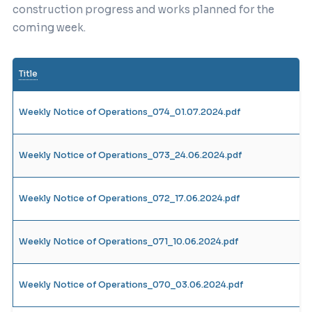
construction progress and works planned for the
coming week.
Title
Weekly Notice of Operations_074_01.07.2024.pdf
Weekly Notice of Operations_073_24.06.2024.pdf
Weekly Notice of Operations_072_17.06.2024.pdf
Weekly Notice of Operations_071_10.06.2024.pdf
Weekly Notice of Operations_070_03.06.2024.pdf