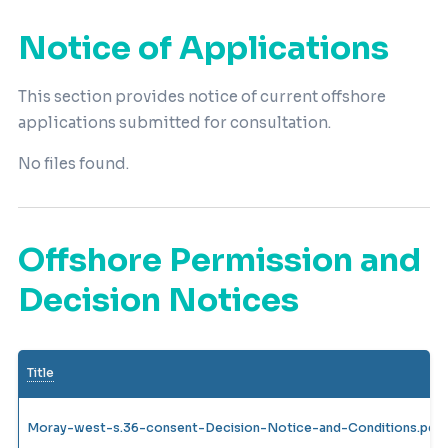
Notice of Applications
This section provides notice of current offshore
applications submitted for consultation.
No files found.
Offshore Permission and
Decision Notices
Title
Moray-west-s.36-consent-Decision-Notice-and-Conditions.pdf