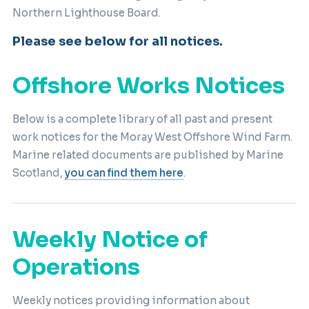
Northern Lighthouse Board.
Please see below for all notices.
Offshore Works Notices
Below is a complete library of all past and present
work notices for the Moray West Offshore Wind Farm.
Marine related documents are published by Marine
Scotland,
you can find them here
.
Weekly Notice of
Operations
Weekly notices providing information about