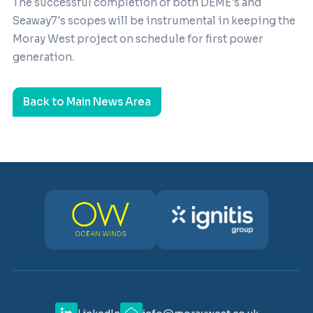
The successful completion of both DEME's and
Seaway7's scopes will be instrumental in keeping the
Moray West project on schedule for first power
generation.
Back to Main News Area