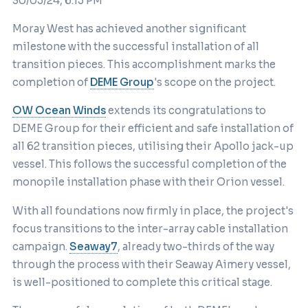
30/05/24, 6:15 PM
Moray West has achieved another significant
milestone with the successful installation of all
transition pieces. This accomplishment marks the
completion of
DEME Group
's scope on the project.
OW Ocean Winds
extends its congratulations to
DEME Group for their efficient and safe installation of
all 62 transition pieces, utilising their Apollo jack-up
vessel. This follows the successful completion of the
monopile installation phase with their Orion vessel.
With all foundations now firmly in place, the project's
focus transitions to the inter-array cable installation
campaign.
Seaway7
, already two-thirds of the way
through the process with their Seaway Aimery vessel,
is well-positioned to complete this critical stage.