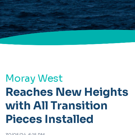
Moray West
Reaches New Heights
with All Transition
Pieces Installed