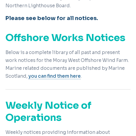
Northern Lighthouse Board.
Please see below for all notices.
Offshore Works Notices
Below is a complete library of all past and present
work notices for the Moray West Offshore Wind Farm.
Marine related documents are published by Marine
Scotland,
you can find them here
.
Weekly Notice of
Operations
Weekly notices providing information about