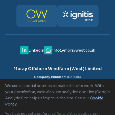
LinkedIn
info@moraywest.co.uk
Moray Offshore Windfarm (West) Limited
Company Number:
10515140
VAT Number:
GB 302516840
We use essential cookies to make this site work. With
Registered Office:
c/o Shepherd and Wedderburn LLP, 1-6
your permission, we’d also use analytics cookies (Google
Lombard Street, London EC3V 9AA
Analytics) to help us improve the site. See our
Cookie
Policy
.
Cookie Policy
|
Cookie Settings
|
Terms of Use
|
Privacy Policy
You have not set a preference for analytics cookies yet.