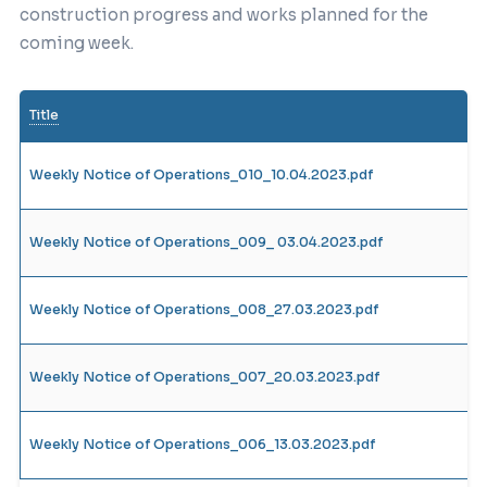
construction progress and works planned for the
coming week.
Title
Weekly Notice of Operations_010_10.04.2023.pdf
Weekly Notice of Operations_009_ 03.04.2023.pdf
Weekly Notice of Operations_008_27.03.2023.pdf
Weekly Notice of Operations_007_20.03.2023.pdf
Weekly Notice of Operations_006_13.03.2023.pdf