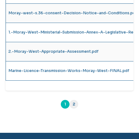
Moray-west-s.36-consent-Decision-Notice-and-Conditions.pdf
1.-Moray-West-Ministerial-Submission-Annex-A-Legislative-Requ
2.-Moray-West-Appropriate-Assessment.pdf
Marine-Licence-Transmission-Works-Moray-West-FINAL.pdf
1
2
(current)