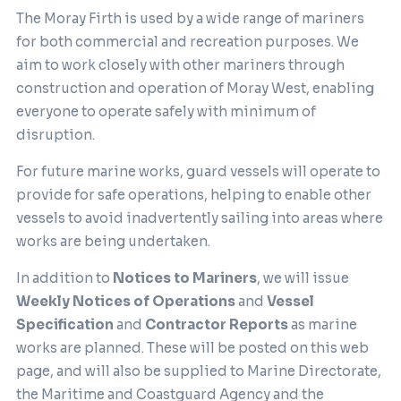
The Moray Firth is used by a wide range of mariners
for both commercial and recreation purposes. We
aim to work closely with other mariners through
construction and operation of Moray West, enabling
everyone to operate safely with minimum of
disruption.
For future marine works, guard vessels will operate to
provide for safe operations, helping to enable other
vessels to avoid inadvertently sailing into areas where
works are being undertaken.
In addition to
Notices to Mariners
, we will issue
Weekly Notices of Operations
and
Vessel
Specification
and
Contractor Reports
as marine
works are planned. These will be posted on this web
page, and will also be supplied to Marine Directorate,
the Maritime and Coastguard Agency and the