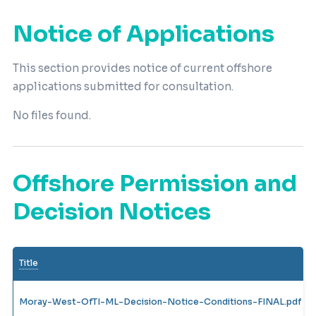
Notice of Applications
This section provides notice of current offshore
applications submitted for consultation.
No files found.
Offshore Permission and
Decision Notices
Title
Moray-West-OfTI-ML-Decision-Notice-Conditions-FINAL.pdf