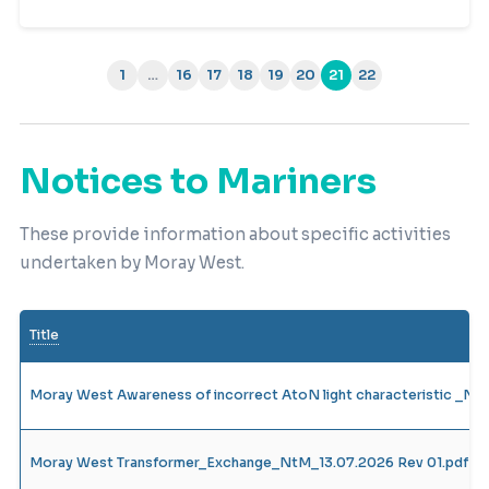
1
…
16
17
18
19
20
21
22
(current)
Notices to Mariners
These provide information about specific activities
undertaken by Moray West.
Title
Moray West Awareness of incorrect AtoN light characteristic _N
Moray West Transformer_Exchange_NtM_13.07.2026 Rev 01.pdf