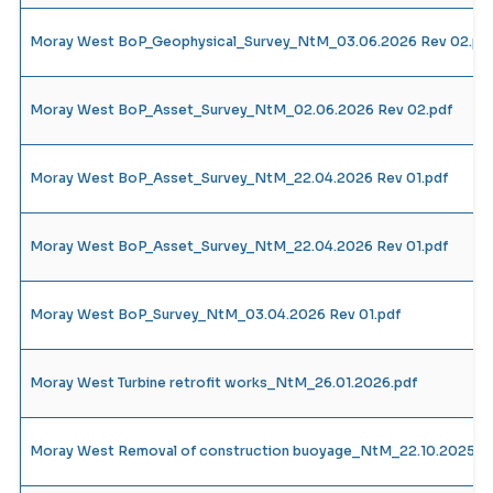
Moray West BoP_Geophysical_Survey_NtM_03.06.2026 Rev 02.pd
Moray West BoP_Asset_Survey_NtM_02.06.2026 Rev 02.pdf
Moray West BoP_Asset_Survey_NtM_22.04.2026 Rev 01.pdf
Moray West BoP_Asset_Survey_NtM_22.04.2026 Rev 01.pdf
Moray West BoP_Survey_NtM_03.04.2026 Rev 01.pdf
Moray West Turbine retrofit works_NtM_26.01.2026.pdf
Moray West Removal of construction buoyage_NtM_22.10.2025_R