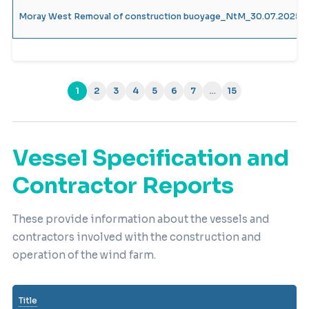
Moray West Removal of construction buoyage_NtM_30.07.2025_
1
2
3
4
5
6
7
…
15
(current)
Vessel Specification and
Contractor Reports
These provide information about the vessels and
contractors involved with the construction and
operation of the wind farm.
Title