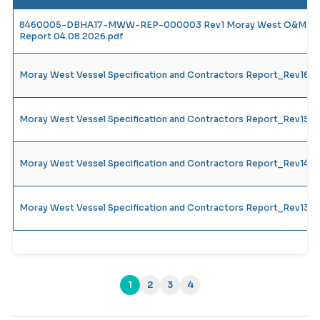
8460005-DBHA17-MWW-REP-000003 Rev1 Moray West O&M Vesse
Report 04.08.2026.pdf
Moray West Vessel Specification and Contractors Report_Rev16
Moray West Vessel Specification and Contractors Report_Rev15
Moray West Vessel Specification and Contractors Report_Rev14_
Moray West Vessel Specification and Contractors Report_Rev13_
1
2
3
4
(current)