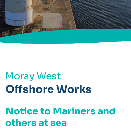
Moray West
Offshore Works
Notice to Mariners and
others at sea