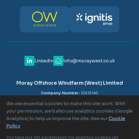
LinkedIn
info@moraywest.co.uk
Moray Offshore Windfarm (West) Limited
Company Number:
10515140
VAT Number:
GB 302516840
We use essential cookies to make this site work. With
Registered Office:
c/o Shepherd and Wedderburn LLP, 1-6
your permission, we’d also use analytics cookies (Google
Lombard Street, London EC3V 9AA
Analytics) to help us improve the site. See our
Cookie
Policy
.
Cookie Policy
|
Cookie Settings
|
Terms of Use
|
Privacy Policy
You have not set a preference for analytics cookies yet.