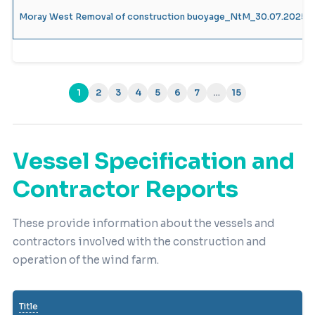
Moray West Removal of construction buoyage_NtM_30.07.2025_
1
2
3
4
5
6
7
…
15
(current)
Vessel Specification and
Contractor Reports
These provide information about the vessels and
contractors involved with the construction and
operation of the wind farm.
Title