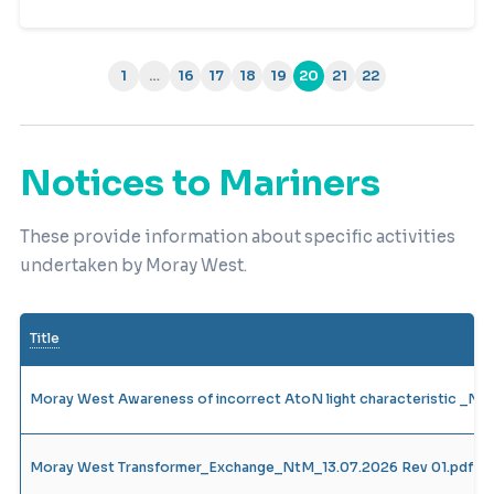
1
…
16
17
18
19
20
21
22
(current)
Notices to Mariners
These provide information about specific activities
undertaken by Moray West.
Title
Moray West Awareness of incorrect AtoN light characteristic _N
Moray West Transformer_Exchange_NtM_13.07.2026 Rev 01.pdf