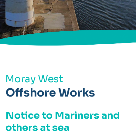
Moray West
Offshore Works
Notice to Mariners and
others at sea