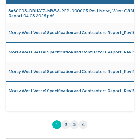
8460005-DBHA17-MWW-REP-000003 Rev1 Moray West O&M Vesse
Report 04.08.2026.pdf
Moray West Vessel Specification and Contractors Report_Rev16
Moray West Vessel Specification and Contractors Report_Rev15
Moray West Vessel Specification and Contractors Report_Rev14_
Moray West Vessel Specification and Contractors Report_Rev13_
1
2
3
4
(current)