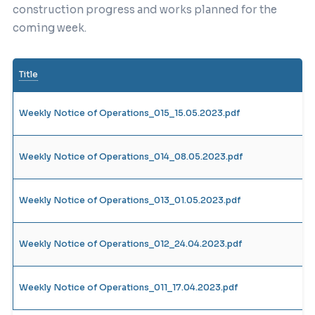
construction progress and works planned for the
coming week.
Title
Weekly Notice of Operations_015_15.05.2023.pdf
Weekly Notice of Operations_014_08.05.2023.pdf
Weekly Notice of Operations_013_01.05.2023.pdf
Weekly Notice of Operations_012_24.04.2023.pdf
Weekly Notice of Operations_011_17.04.2023.pdf