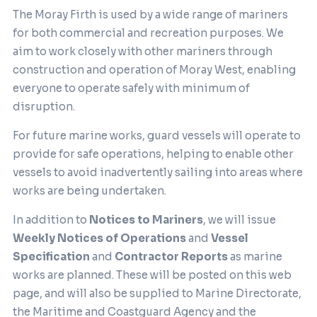
The Moray Firth is used by a wide range of mariners
for both commercial and recreation purposes. We
aim to work closely with other mariners through
construction and operation of Moray West, enabling
everyone to operate safely with minimum of
disruption.
For future marine works, guard vessels will operate to
provide for safe operations, helping to enable other
vessels to avoid inadvertently sailing into areas where
works are being undertaken.
In addition to
Notices to Mariners
, we will issue
Weekly Notices of Operations
and
Vessel
Specification
and
Contractor Reports
as marine
works are planned. These will be posted on this web
page, and will also be supplied to Marine Directorate,
the Maritime and Coastguard Agency and the