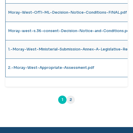
Moray-West-OfTI-ML-Decision-Notice-Conditions-FINAL.pdf
Moray-west-s.36-consent-Decision-Notice-and-Conditions.pdf
1.-Moray-West-Ministerial-Submission-Annex-A-Legislative-Requ
2.-Moray-West-Appropriate-Assessment.pdf
1
2
(current)