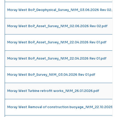
Moray West BoP_Geophysical_Survey_NtM_03.06.2026 Rev 02.pd
Moray West BoP_Asset_Survey_NtM_02.06.2026 Rev 02.pdf
Moray West BoP_Asset_Survey_NtM_22.04.2026 Rev 01.pdf
Moray West BoP_Asset_Survey_NtM_22.04.2026 Rev 01.pdf
Moray West BoP_Survey_NtM_03.04.2026 Rev 01.pdf
Moray West Turbine retrofit works_NtM_26.01.2026.pdf
Moray West Removal of construction buoyage_NtM_22.10.2025_R