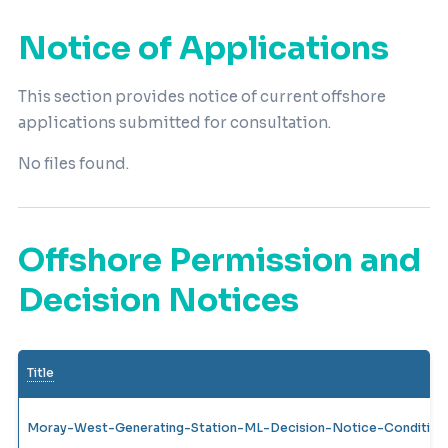
Notice of Applications
This section provides notice of current offshore
applications submitted for consultation.
No files found.
Offshore Permission and
Decision Notices
Title
Moray-West-Generating-Station-ML-Decision-Notice-Condition