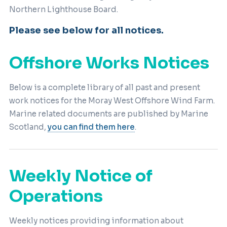
Northern Lighthouse Board.
Please see below for all notices.
Offshore Works Notices
Below is a complete library of all past and present
work notices for the Moray West Offshore Wind Farm.
Marine related documents are published by Marine
Scotland,
you can find them here
.
Weekly Notice of
Operations
Weekly notices providing information about